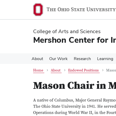
Skip
Skip
to
to
main
main
content
content
College of Arts and Sciences
Mershon Center for I
About
Our Work
Research
Learning
Home
About
Endowed Positions
Mason
Mason Chair in M
A native of Columbus, Major General Raymon
The Ohio State University in 1941. He serve
Operations during World War II, in the Fou