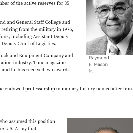
ber of the active reserves for 35
d and General Staff College and
retiring from the military in 1976,
ions, including Assistant Deputy
 Deputy Chief of Logistics.
Truck and Equipment Company and
Raymond
rtation industry. Time magazine
E. Mason
, and he has received two awards
Jr.
he endowed professorship in military history named after him 
 who assumed this position
the U.S. Army that