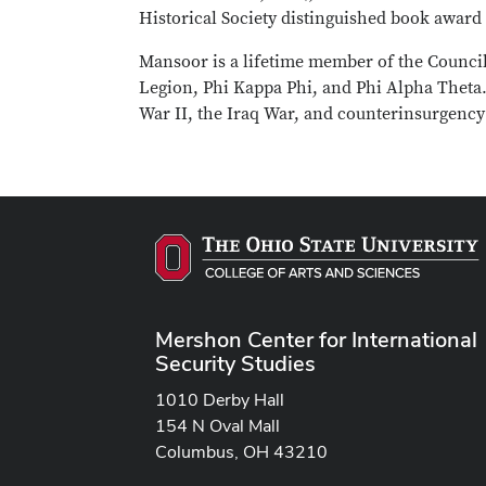
Historical Society distinguished book award 
Mansoor is a lifetime member of the Council
Legion, Phi Kappa Phi, and Phi Alpha Theta.
War II, the Iraq War, and counterinsurgency
Mershon Center for International
Security Studies
1010 Derby Hall
154 N Oval Mall
Columbus, OH 43210