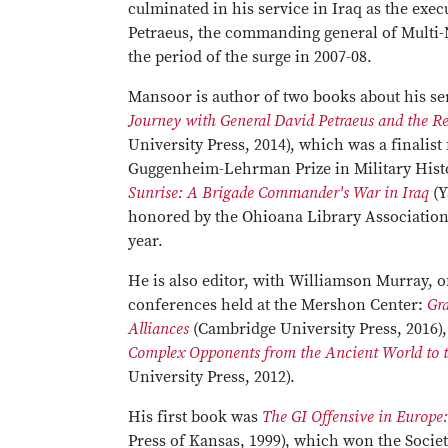
culminated in his service in Iraq as the exec
Petraeus, the commanding general of Multi-
the period of the surge in 2007-08.
Mansoor is author of two books about his se
Journey with General David Petraeus and the R
University Press, 2014), which was a finalist
Guggenheim-Lehrman Prize in Military Hist
Sunrise: A Brigade Commander's War in Iraq
(Y
honored by the Ohioana Library Association 
year.
He is also editor, with Williamson Murray, 
conferences held at the Mershon Center:
Gra
Alliances
(Cambridge University Press, 2016)
Complex Opponents from the Ancient World to t
University Press, 2012).
His first book was
The GI Offensive in Europe
Press of Kansas, 1999), which won the Socie