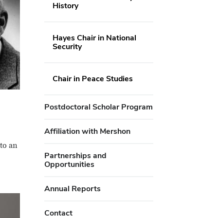
History
Hayes Chair in National
Security
Chair in Peace Studies
Postdoctoral Scholar Program
Affiliation with Mershon
to an
Partnerships and
Opportunities
Annual Reports
Contact