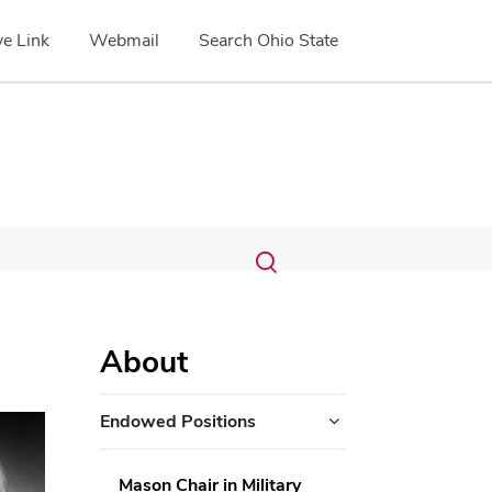
e Link
Webmail
Search Ohio State
Submit
Search
Toggle
search
search
dialog
About
Endowed Positions
Mason Chair in Military