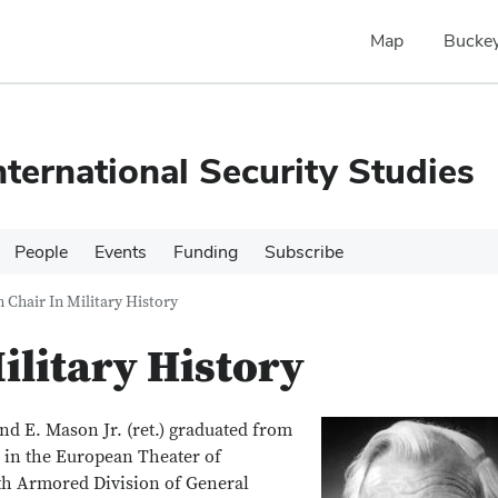
Map
Buckey
nternational Security Studies
People
Events
Funding
Subscribe
 Chair In Military History
ilitary History
d E. Mason Jr. (ret.) graduated from
d in the European Theater of
rth Armored Division of General