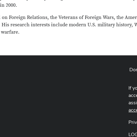
in 2000.
 on Foreign Relations, the Veterans of Foreign Wars, the Ame
 His research interests include modern U.S. military history, 
 warfare.
Don
If y
acce
ass
acc
Pri
LO