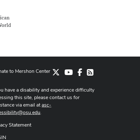
rican
World
ate to Mershon Center
X
Youtube Channel
Facebook
RSS
ou have a disability and experience difficulty
ssing this site, please contact us for
istance via email at
asc-
essibility@osu.edu
.
vacy Statement
GIN