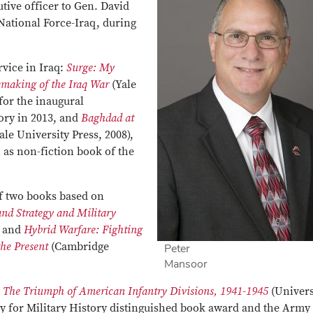
utive officer to Gen. David
National Force-Iraq, during
rvice in Iraq:
Surge: My
emaking of the Iraq War
(Yale
 for the inaugural
ory in 2013, and
Baghdad at
ale University Press, 2008),
as non-fiction book of the
of two books based on
nd Strategy and Military
, and
Hybrid Warfare: Fighting
he Present
(Cambridge
Peter
Mansoor
: The Triumph of American Infantry Divisions, 1941-1945
(Univers
ty for Military History distinguished book award and the Army