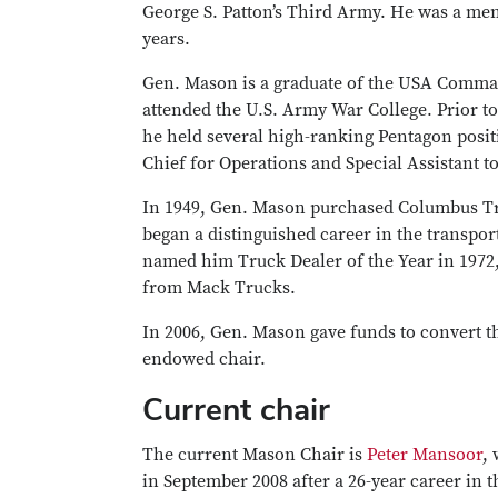
George S. Patton’s Third Army. He was a mem
years.
Gen. Mason is a graduate of the USA Comman
attended the U.S. Army War College. Prior to 
he held several high-ranking Pentagon posit
Chief for Operations and Special Assistant to
In 1949, Gen. Mason purchased Columbus 
began a distinguished career in the transpo
named him Truck Dealer of the Year in 1972
from Mack Trucks.
In 2006, Gen. Mason gave funds to convert t
endowed chair.
Current chair
The current Mason Chair is
Peter Mansoor
,
in September 2008 after a 26-year career in 