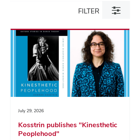
Toggle
FILTER
filter
dialog
July 29, 2026
Kosstrin publishes "Kinesthetic
Peoplehood"