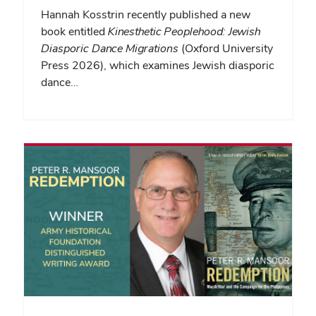
Hannah Kosstrin recently published a new
book entitled
Kinesthetic Peoplehood: Jewish
Diasporic Dance Migrations
(Oxford University
Press 2026), which examines Jewish diasporic
dance…