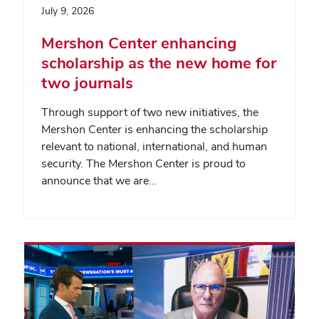
July 9, 2026
Mershon Center enhancing
scholarship as the new home for
two journals
Through support of two new initiatives, the
Mershon Center is enhancing the scholarship
relevant to national, international, and human
security. The Mershon Center is proud to
announce that we are…