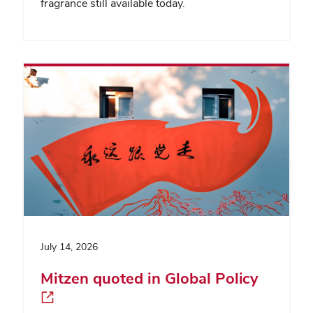
fragrance still available today.
July 14, 2026
Mitzen quoted in Global Policy