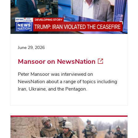
June 29, 2026
Mansoor on NewsNation
Peter Mansoor was interviewed on
NewsNation about a range of topics including
Iran, Ukraine, and the Pentagon.