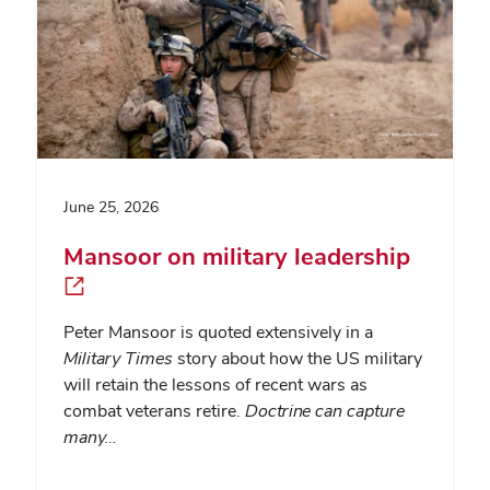
June 25, 2026
Mansoor on military leadership
Peter Mansoor is quoted extensively in a
Military Times
story about how the US military
will retain the lessons of recent wars as
combat veterans retire.
Doctrine can capture
many…