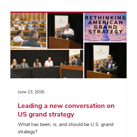
June 23, 2026
Leading a new conversation on
US grand strategy
What has been, is, and should be U.S. grand
strategy?