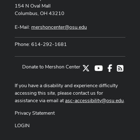
154 N Oval Mall
Columbus, OH 43210
E-Mail:
mershoncenter@osu.edu
Phone: 614-292-1681
Donate to Mershon Center
X
Youtube Channe
Facebook
RSS
If you have a disability and experience difficulty
accessing this site, please contact us for
assistance via email at
asc-accessibility@osu.edu
.
Privacy Statement
LOGIN