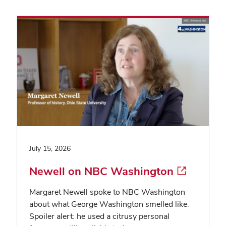
July 15, 2026
Newell on NBC Washington
Margaret Newell spoke to NBC Washington
about what George Washington smelled like.
Spoiler alert: he used a citrusy personal