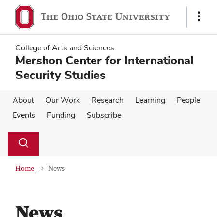
Skip
Skip
to
to
Show
main
main
Links
content
content
College of Arts and Sciences
Mershon Center for International
Security Studies
About
Our Work
Research
Learning
People
Events
Funding
Subscribe
Su
Search
Toggle
se
search
dialog
Home
News
News