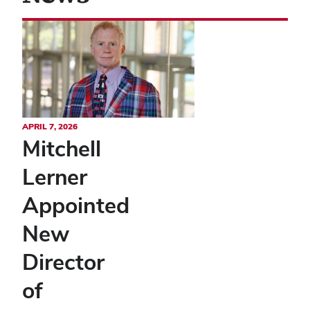
APRIL 7, 2026
Mitchell
Lerner
Appointed
New
Director
of