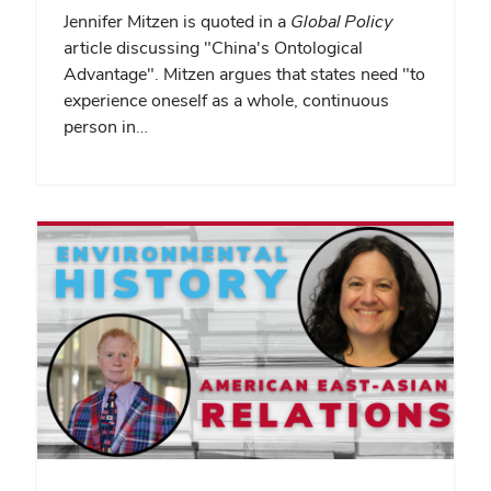
Jennifer Mitzen is quoted in a
Global Policy
article discussing "China's Ontological
Advantage". Mitzen argues that states need "to
experience oneself as a whole, continuous
person in…