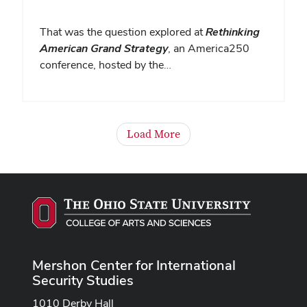
That was the question explored at
Rethinking
American Grand Strategy
, an America250
conference, hosted by the…
Load More
Mershon Center for International
Security Studies
1010 Derby Hall