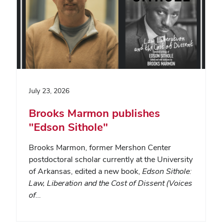
July 23, 2026
Brooks Marmon publishes
"Edson Sithole"
Brooks Marmon, former Mershon Center
postdoctoral scholar currently at the University
of Arkansas, edited a new book,
Edson Sithole:
Law, Liberation and the Cost of Dissent (Voices
of…