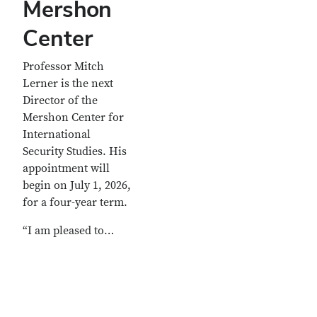
Mershon
Center
Professor Mitch
Lerner is the next
Director of the
Mershon Center for
International
Security Studies. His
appointment will
begin on July 1, 2026,
for a four-year term.
“I am pleased to…