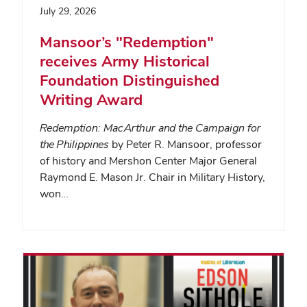
July 29, 2026
Mansoor’s "Redemption"
receives Army Historical
Foundation Distinguished
Writing Award
Redemption: MacArthur and the Campaign for
the Philippines
by Peter R. Mansoor, professor
of history and Mershon Center Major General
Raymond E. Mason Jr. Chair in Military History,
won…