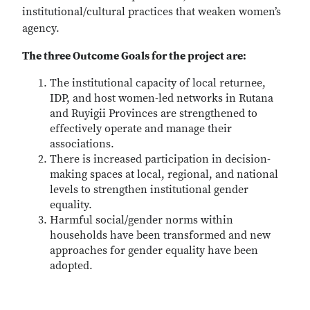
institutional/cultural practices that weaken women’s
agency.
The three Outcome Goals for the project are:
The institutional capacity of local returnee,
IDP, and host women-led networks in Rutana
and Ruyigii Provinces are strengthened to
effectively operate and manage their
associations.
There is increased participation in decision-
making spaces at local, regional, and national
levels to strengthen institutional gender
equality.
Harmful social/gender norms within
households have been transformed and new
approaches for gender equality have been
adopted.