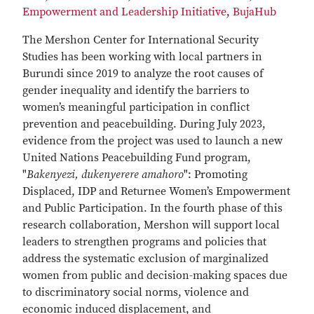
Empowerment and Leadership Initiative
,
BujaHub
The Mershon Center for International Security
Studies has been working with local partners in
Burundi since 2019 to analyze the root causes of
gender inequality and identify the barriers to
women’s meaningful participation in conflict
prevention and peacebuilding. During July 2023,
evidence from the project was used to launch a new
United Nations Peacebuilding Fund program,
"
Bakenyezi, dukenyerere amahoro
": Promoting
Displaced, IDP and Returnee Women’s Empowerment
and Public Participation. In the fourth phase of this
research collaboration, Mershon will support local
leaders to strengthen programs and policies that
address the systematic exclusion of marginalized
women from public and decision-making spaces due
to discriminatory social norms, violence and
economic induced displacement, and