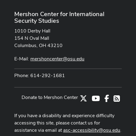
Mershon Center for International
Security Studies
1010 Derby Hall
154 N Oval Mall
Columbus, OH 43210
E-Mail:
mershoncenter@osu.edu
Phone: 614-292-1681
Donate to Mershon Center
X
Youtube Channe
Facebook
RSS
If you have a disability and experience difficulty
accessing this site, please contact us for
assistance via email at
asc-accessibility@osu.edu
.