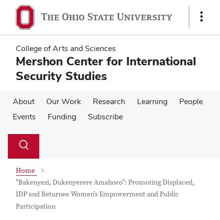
Skip
Skip
to
to
Show
main
main
Links
content
content
College of Arts and Sciences
Mershon Center for International
Security Studies
About
Our Work
Research
Learning
People
Events
Funding
Subscribe
Su
Search
Toggle
se
search
dialog
Home
"Bakenyezi, Dukenyerere Amahoro": Promoting Displaced,
IDP and Returnee Women’s Empowerment and Public
Participation