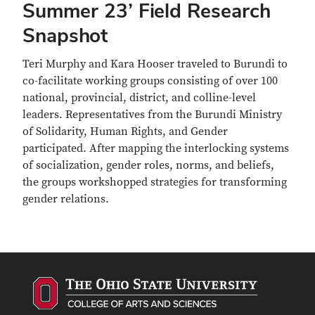
Summer 23’ Field Research
Snapshot
Teri Murphy and Kara Hooser traveled to Burundi to
co-facilitate working groups consisting of over 100
national, provincial, district, and colline-level
leaders. Representatives from the Burundi Ministry
of Solidarity, Human Rights, and Gender
participated. After mapping the interlocking systems
of socialization, gender roles, norms, and beliefs,
the groups workshopped strategies for transforming
gender relations.