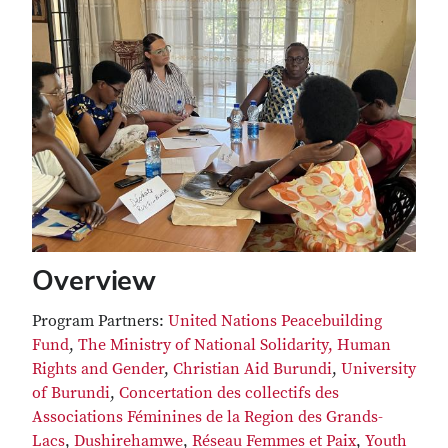
Overview
Program Partners:
United Nations Peacebuilding
Fund
,
The Ministry of National Solidarity
, Human
Rights and Gender
,
Christian Aid Burundi
,
University
of Burundi
,
Concertation des collectifs des
Associations Féminines de la Region des Grands-
Lacs
,
Dushirehamwe
,
Réseau Femmes et Paix
,
Youth