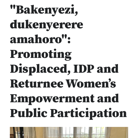
"Bakenyezi,
dukenyerere
amahoro":
Promoting
Displaced, IDP and
Returnee Women’s
Empowerment and
Public Participation