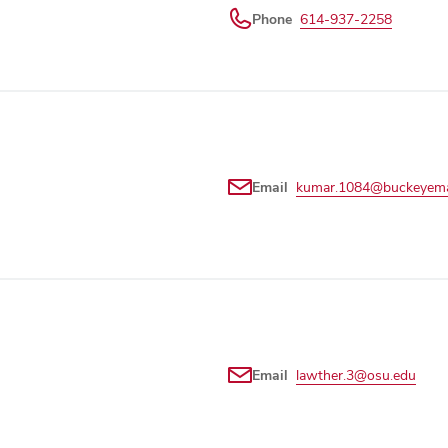
Phone
614-937-2258
Email
kumar.1084@buckeyemai
Email
lawther.3@osu.edu