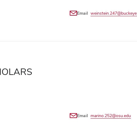
Email
weinstein.247@buckeye
HOLARS
Email
marino.252@osu.edu