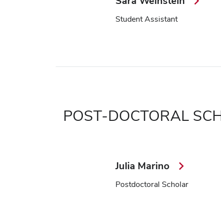
Sara Weinstein
Student Assistant
POST-DOCTORAL SC
Julia Marino
Postdoctoral Scholar