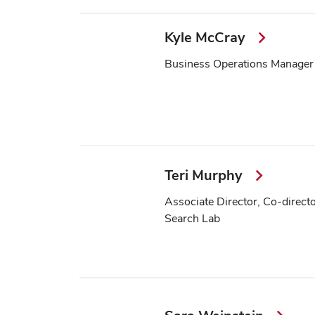
Kyle McCray
Business Operations Manager
Teri Murphy
Associate Director, Co-direct
Search Lab