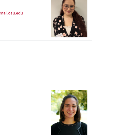
mail.osu.edu