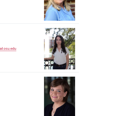
l.osu.edu