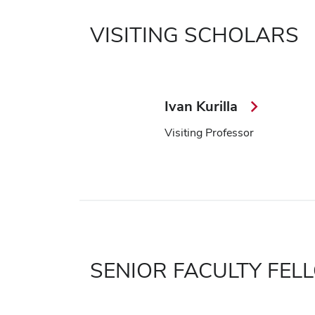
VISITING SCHOLARS
Ivan Kurilla
Visiting Professor
SENIOR FACULTY FE