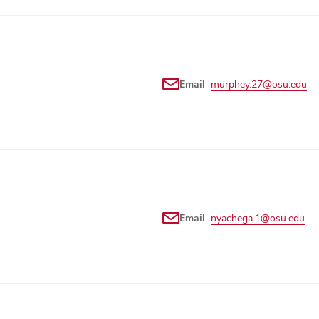
Email
murphey.27@osu.edu
Email
nyachega.1@osu.edu