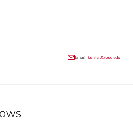
Email
kurilla.3@osu.edu
LLOWS