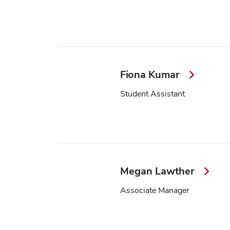
Fiona Kumar
Student Assistant
Megan Lawther
Associate Manager