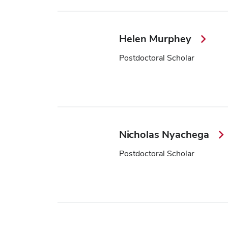
Helen Murphey
Postdoctoral Scholar
Nicholas Nyachega
Postdoctoral Scholar