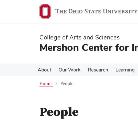
Skip
Skip
to
to
main
main
content
content
College of Arts and Sciences
Mershon Center for I
About
Our Work
Research
Learning
Home
People
People