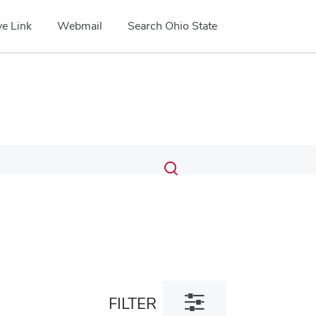
e Link
Webmail
Search Ohio State
Submit
Search
Toggle
search
search
dialog
Toggle
FILTER
filter