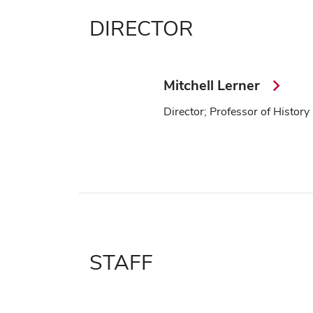
DIRECTOR
Mitchell Lerner
Director; Professor of History
STAFF