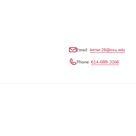
Email
lerner.26@osu.edu
Phone
614-688-3166