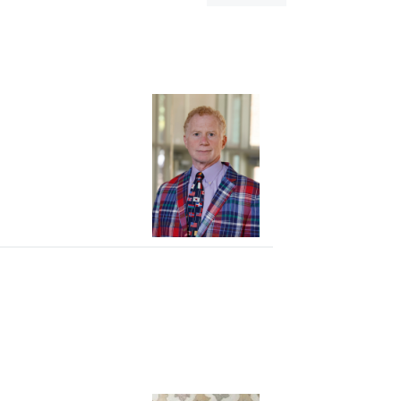
dialog