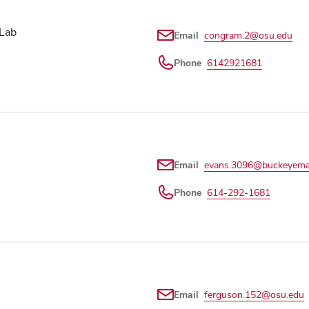
 Lab
Email
congram.2@osu.edu
Phone
6142921681
Email
evans.3096@buckeyemai
Phone
614-292-1681
Email
ferguson.152@osu.edu