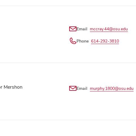
Email
mccray.44@osu.edu
Phone
614-292-3810
or Mershon
Email
murphy.1800@osu.edu