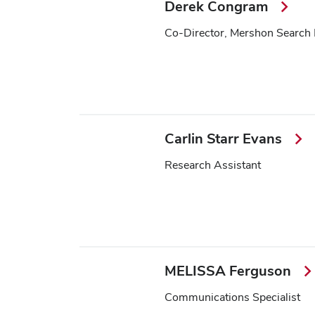
Derek Congram
Co-Director, Mershon Search
Carlin Starr Evans
Research Assistant
MELISSA Ferguson
Communications Specialist