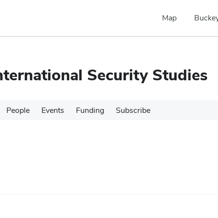
Map
Buckey
nternational Security Studies
People
Events
Funding
Subscribe