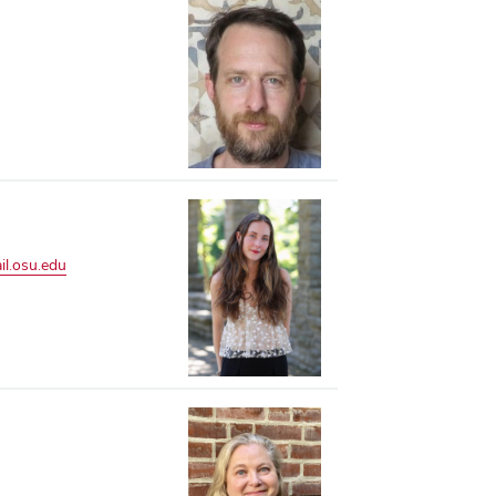
l.osu.edu