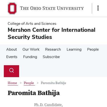
Skip
Skip
to
to
Show
main
main
Links
content
content
College of Arts and Sciences
Mershon Center for International
Security Studies
About
Our Work
Research
Learning
People
Events
Funding
Subscribe
Su
Search
Toggle
se
search
dialog
Home
People
Paromita Bathija
Paromita Bathija
Contact Information
Job Title
Ph.D. Candidate,