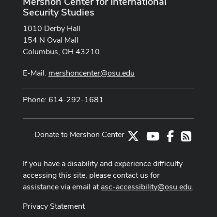
Mershon Center for International
Security Studies
1010 Derby Hall
154 N Oval Mall
Columbus, OH 43210
E-Mail:
mershoncenter@osu.edu
Phone: 614-292-1681
Donate to Mershon Center
X
Youtube Channe
Facebook
RSS
If you have a disability and experience difficulty
accessing this site, please contact us for
assistance via email at
asc-accessibility@osu.edu
.
Privacy Statement