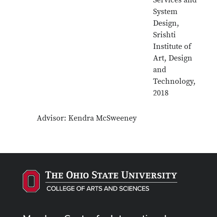
Services and
System
Design,
Srishti
Institute of
Art, Design
and
Technology,
2018
Advisor: Kendra McSweeney