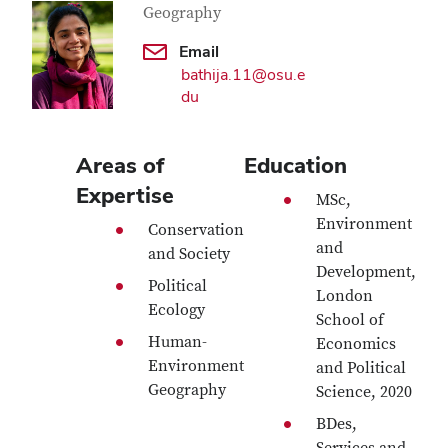
Geography
Email
bathija.11@osu.e
du
Areas of
Education
Expertise
MSc,
Environment
Conservation
and
and Society
Development,
Political
London
Ecology
School of
Human-
Economics
Environment
and Political
Geography
Science, 2020
BDes,