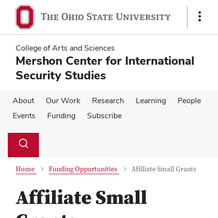
Skip
Skip
to
to
Show
main
main
Links
content
content
College of Arts and Sciences
Mershon Center for International
Security Studies
About
Our Work
Research
Learning
People
Events
Funding
Subscribe
Su
Search
Toggle
se
search
dialog
Home
Funding Opportunities
Affiliate Small Grants
Affiliate Small