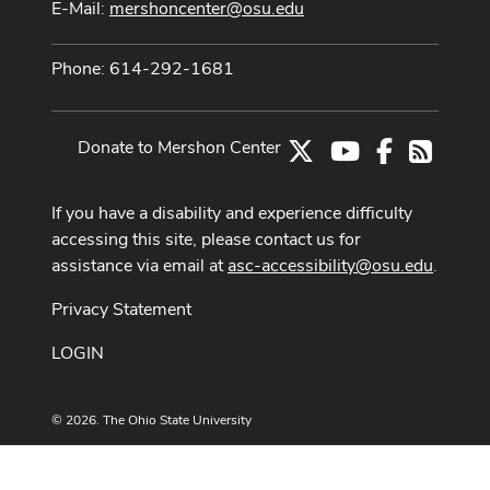
E-Mail:
mershoncenter@osu.edu
Phone: 614-292-1681
Donate to Mershon Center
X
Youtube Channe
Facebook
RSS
If you have a disability and experience difficulty
accessing this site, please contact us for
assistance via email at
asc-accessibility@osu.edu
.
Privacy Statement
LOGIN
© 2026. The Ohio State University
Designed and built by
ASCTech Web Services