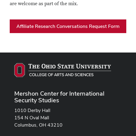
are welcome as part of the mix.
Affiliate Research Conversations Request Form
Mershon Center for International
Security Studies
1010 Derby Hall
154 N Oval Mall
Columbus, OH 43210