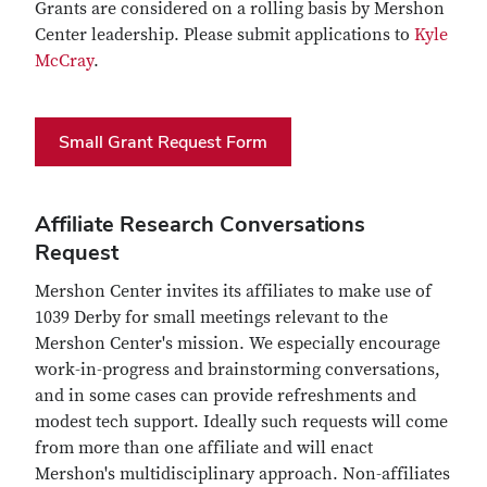
Grants are considered on a rolling basis by Mershon
Center leadership. Please submit applications to
Kyle
McCray
.
Small Grant Request Form
Affiliate Research Conversations
Request
Mershon Center invites its affiliates to make use of
1039 Derby for small meetings relevant to the
Mershon Center's mission. We especially encourage
work-in-progress and brainstorming conversations,
and in some cases can provide refreshments and
modest tech support. Ideally such requests will come
from more than one affiliate and will enact
Mershon's multidisciplinary approach. Non-affiliates