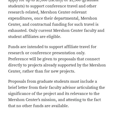
apply for up to $2,000 (faculty) or $1,500 (graduate
students) to support conference travel and other
research-related, Mershon Center-relevant
expenditures, once their departmental, Mershon
Center, and contractual funding for such travel is
exhausted. Only current Mershon Center faculty and
student affiliates are eligible.
Funds are intended to support affiliate travel for
research or conference presentation only.
Preference will be given to proposals that connect
directly to projects already supported by the Mershon
Center, rather than for new projects.
Proposals from graduate students must include a
brief letter from their faculty advisor articulating the
significance of the project and its relevance to the
Mershon Center’s mission, and attesting to the fact
that no other funds are available.