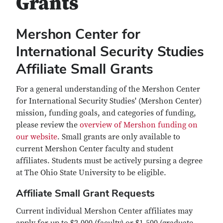
Grants
Mershon Center for
International Security Studies
Affiliate Small Grants
For a general understanding of the Mershon Center
for International Security Studies' (Mershon Center)
mission, funding goals, and categories of funding,
please review the
overview of Mershon funding on
our website
. Small grants are only available to
current Mershon Center faculty and student
affiliates. Students must be actively pursing a degree
at The Ohio State University to be eligible.
Affiliate Small Grant Requests
Current individual Mershon Center affiliates may