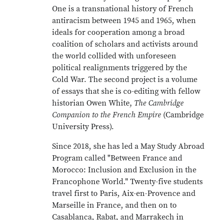
One is a transnational history of French
antiracism between 1945 and 1965, when
ideals for cooperation among a broad
coalition of scholars and activists around
the world collided with unforeseen
political realignments triggered by the
Cold War. The second project is a volume
of essays that she is co-editing with fellow
historian Owen White,
The Cambridge
Companion to the French Empire
(Cambridge
University Press).
Since 2018, she has led a May Study Abroad
Program called "Between France and
Morocco: Inclusion and Exclusion in the
Francophone World." Twenty-five students
travel first to Paris, Aix-en-Provence and
Marseille in France, and then on to
Casablanca, Rabat, and Marrakech in