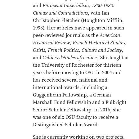
and
European Imperialism, 1830-1930:
Climax and Contradictions
, with Ian
Christopher Fletcher (Houghton Mifflin,
1998). Her articles have appeared in such
peer-reviewed journals as the
American
Historical Review, French Historical Studies,
Osiris, French Politics, Culture and Society,
and
Cahiers d’études africaines,
She taught at
the University of Rochester for thirteen
years before moving to OSU in 2004 and
has received several national and
international awards, including a
Guggenheim Fellowship, a German
Marshall Fund Fellowship and a Fulbright
Senior Scholar Fellowship. In 2016, she
was one of six OSU faculty to receive a
Distinguished Scholar Award.
She is currently working on two projects.