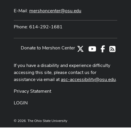
E-Mail:
mershoncenter@osu.edu
Phone: 614-292-1681
Donate to Mershon Center
X
Youtube Channe
Facebook
RSS
If you have a disability and experience difficulty
accessing this site, please contact us for
assistance via email at
asc-accessibility@osu.edu
.
Privacy Statement
LOGIN
© 2026. The Ohio State University