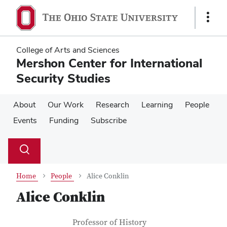
Skip
Skip
to
to
Show
main
main
Links
content
content
College of Arts and Sciences
Mershon Center for International
Security Studies
About
Our Work
Research
Learning
People
Events
Funding
Subscribe
Su
Search
Toggle
se
search
dialog
Home
People
Alice Conklin
Alice Conklin
Contact Information
Job Title
Professor of History