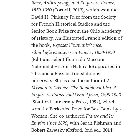
Race, Anthropology and Empire in France,
1850-1950
(Cornell, 2013), which won the
David H. Pinkney Prize from the Society
for French Historical Studies and the
Senior Book Prize from the Ohio Academy
of History. An illustrated French edition of
the book,
Exposer l’humanité: race,
ethnologie et empire en France, 1850-1950
(Editions scientifiques du Muséum
National d’Histoire Naturelle) appeared in
2015 and a Russian translation is
underway. She is also the author of
A
Mission to Civilize: The Republican Idea of
Empire in France and West Africa, 1895-1930
(Stanford University Press, 1997), which
won the Berkshire Prize for Best Book by a
Woman. She co-authored
France and Its
Empire since 1870
, with Sarah Fishman and
Robert Zaretsky (Oxford, 2nd ed., 2014)