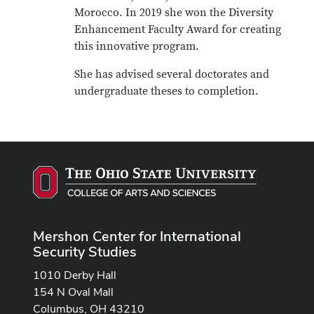
Morocco. In 2019 she won the Diversity
Enhancement Faculty Award for creating
this innovative program.
She has advised several doctorates and
undergraduate theses to completion.
Mershon Center for International
Security Studies
1010 Derby Hall
154 N Oval Mall
Columbus, OH 43210