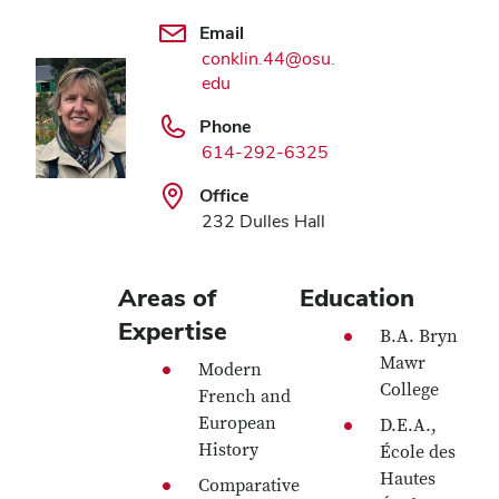
Email
conklin.44@osu.
edu
Phone
614-292-6325
Office
232 Dulles Hall
Areas of
Education
Expertise
B.A. Bryn
Mawr
Modern
College
French and
European
D.E.A.,
History
École des
Hautes
Comparative