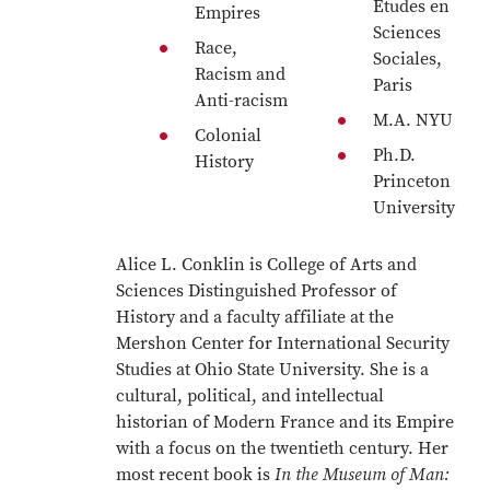
Études en
Empires
Sciences
Race,
Sociales,
Racism and
Paris
Anti-racism
M.A. NYU
Colonial
Ph.D.
History
Princeton
University
Alice L. Conklin is College of Arts and
Sciences Distinguished Professor of
History and a faculty affiliate at the
Mershon Center for International Security
Studies at Ohio State University. She is a
cultural, political, and intellectual
historian of Modern France and its Empire
with a focus on the twentieth century. Her
most recent book is
In the Museum of Man: