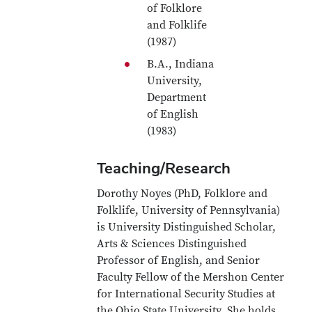
of Folklore
and Folklife
(1987)
B.A., Indiana
University,
Department
of English
(1983)
Teaching/Research
Dorothy Noyes (PhD, Folklore and
Folklife, University of Pennsylvania)
is University Distinguished Scholar,
Arts & Sciences Distinguished
Professor of English, and Senior
Faculty Fellow of the Mershon Center
for International Security Studies at
the Ohio State University. She holds