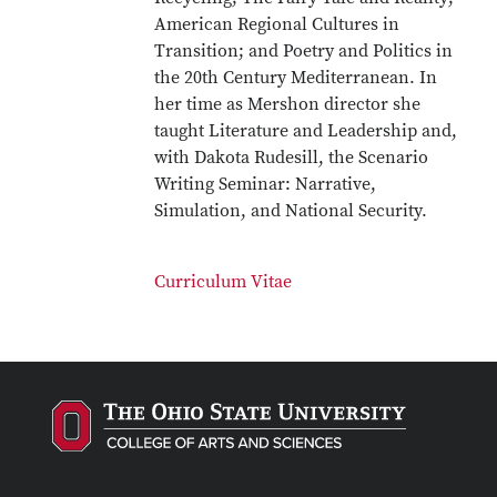
American Regional Cultures in
Transition; and Poetry and Politics in
the 20th Century Mediterranean. In
her time as Mershon director she
taught Literature and Leadership and,
with Dakota Rudesill, the Scenario
Writing Seminar: Narrative,
Simulation, and National Security.
Curriculum Vitae