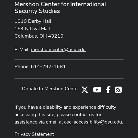
Mershon Center for International
Security Studies
1010 Derby Hall
154 N Oval Mall
Columbus, OH 43210
E-Mail:
mershoncenter@osu.edu
Phone: 614-292-1681
Donate to Mershon Center
X
Youtube Channe
Facebook
RSS
If you have a disability and experience difficulty
accessing this site, please contact us for
assistance via email at
asc-accessibility@osu.edu
.
Privacy Statement