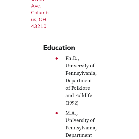
Ave.
Columb
us, OH
43210
Education
Ph.D.,
University of
Pennsylvania,
Department
of Folklore
and Folklife
(1992)
M.A.,
University of
Pennsylvania,
Department