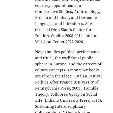
courtesy appointments in
Comparative Studies, Anthropology,
French and Italian, and Germanic
Languages and Literatures. She
directed Ohio State's Center for
Folklore Studies 2005-2014 and the
Mershon Center 2022-2026.
Noyes studies political performance
and ritual, the traditional public
sphere in Europe, and the careers of
culture concepts. Among her books
are Fire in the Plaça: Catalan Festival
Politics After Franco (University of
Pennsylvania Press, 2003); Humble
Theory: Folklore’s Grasp on Social
Life (Indiana University Press, 2016);
Sustaining Interdisciplinary
Collaboration: A Guide for the