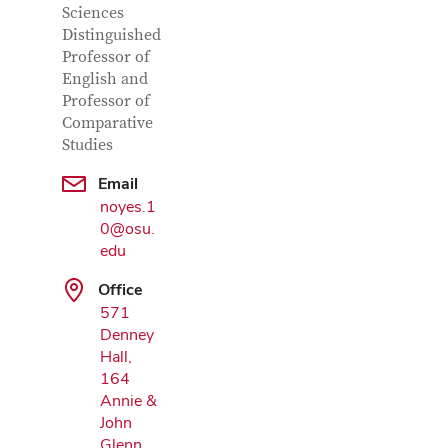
Sciences
Distinguished
Professor of
English and
Professor of
Comparative
Studies
Google Map
Email
noyes.1
0@osu.
edu
Office
571
Denney
Hall,
164
Annie &
John
Glenn