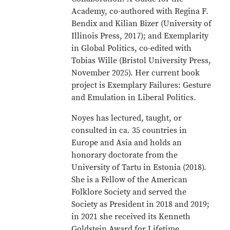
Academy, co-authored with Regina F.
Bendix and Kilian Bizer (University of
Illinois Press, 2017); and Exemplarity
in Global Politics, co-edited with
Tobias Wille (Bristol University Press,
November 2025). Her current book
project is Exemplary Failures: Gesture
and Emulation in Liberal Politics.
Noyes has lectured, taught, or
consulted in ca. 35 countries in
Europe and Asia and holds an
honorary doctorate from the
University of Tartu in Estonia (2018).
She is a Fellow of the American
Folklore Society and served the
Society as President in 2018 and 2019;
in 2021 she received its Kenneth
Goldstein Award for Lifetime