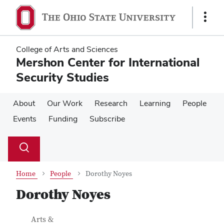
Skip
Skip
to
to
Show
main
main
Links
content
content
College of Arts and Sciences
Mershon Center for International
Security Studies
About
Our Work
Research
Learning
People
Events
Funding
Subscribe
Su
Search
Toggle
se
search
dialog
Home
People
Dorothy Noyes
Dorothy Noyes
Contact Information
Job Title
Arts &