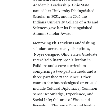
Academic Leadership. Ohio State
named her University Distinguished
Scholar in 2021, and in 2026 the
Indiana University College of Arts and
Sciences gave her its Distinguished
Alumni Scholar Award.
Mentoring PhD students and visiting
scholars across many disciplines,
Noyes designed Ohio State's Graduate
Interdisciplinary Specialization in
Folklore and a core curriculum
comprising a two-part methods and a
three-part theory sequence. Other
courses she has redesigned or created
include Cultural Diplomacy; Common
Sense: Knowledge, Experience, and
Social Life; Cultures of Waste and
Recycling; The Fairy Tale and Reality;