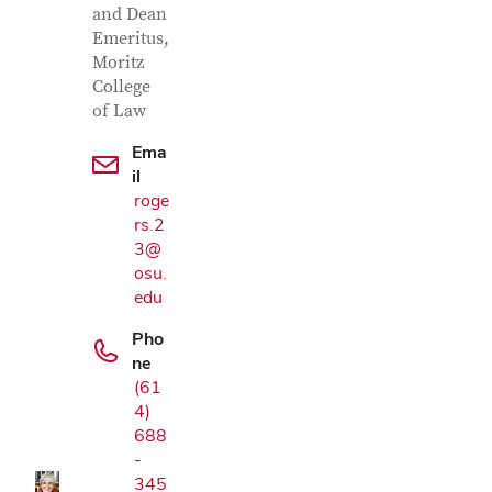
and Dean
Emeritus,
Moritz
College
of Law
Ema
il
roge
rs.2
3@
osu.
edu
Pho
ne
Google Map
(61
4)
688
-
345