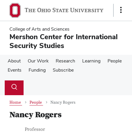
Skip
Skip
to
to
Show
main
main
Links
content
content
College of Arts and Sciences
Mershon Center for International
Security Studies
About
Our Work
Research
Learning
People
Events
Funding
Subscribe
Su
Search
Toggle
se
search
dialog
Home
People
Nancy Rogers
Nancy Rogers
Contact Information
Job Title
Professor