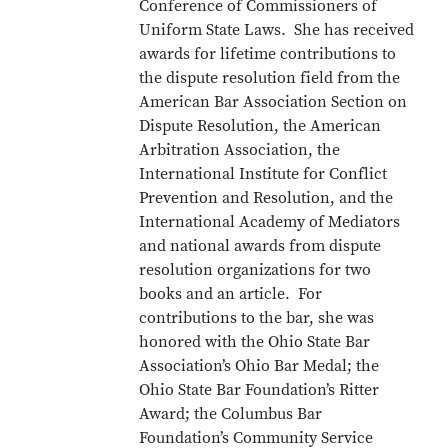
Conference of Commissioners of
Uniform State Laws. She has received
awards for lifetime contributions to
the dispute resolution field from the
American Bar Association Section on
Dispute Resolution, the American
Arbitration Association, the
International Institute for Conflict
Prevention and Resolution, and the
International Academy of Mediators
and national awards from dispute
resolution organizations for two
books and an article. For
contributions to the bar, she was
honored with the Ohio State Bar
Association’s Ohio Bar Medal; the
Ohio State Bar Foundation’s Ritter
Award; the Columbus Bar
Foundation’s Community Service