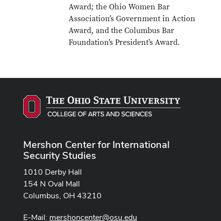
Award; the Ohio Women Bar
Association’s Government in Action
Award, and the Columbus Bar
Foundation’s President’s Award.
Mershon Center for International
Security Studies
1010 Derby Hall
154 N Oval Mall
Columbus, OH 43210
E-Mail:
mershoncenter@osu.edu