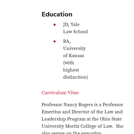
Education
JD, Yale
Law School
BA,
University
of Kansas
(with
highest
distinction)
Curriculum Vitae
Professor Nancy Rogers is a Professor
Emeritus and Director of the Law and
Leadership Program at the Ohio State
University Moritz College of Law. She
also serves on the executive