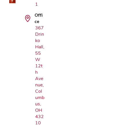
1
Offi
ce
367
Drin
ko
Hall,
55
W
12t
h
Ave
nue,
Col
umb
us,
OH
432
10