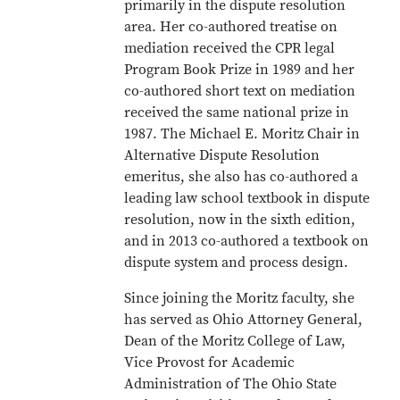
primarily in the dispute resolution
area. Her co-authored treatise on
mediation received the CPR legal
Program Book Prize in 1989 and her
co-authored short text on mediation
received the same national prize in
1987. The Michael E. Moritz Chair in
Alternative Dispute Resolution
emeritus, she also has co-authored a
leading law school textbook in dispute
resolution, now in the sixth edition,
and in 2013 co-authored a textbook on
dispute system and process design.
Since joining the Moritz faculty, she
has served as Ohio Attorney General,
Dean of the Moritz College of Law,
Vice Provost for Academic
Administration of The Ohio State