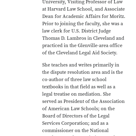
University, Visiting Professor of Law
at Harvard Law School, and Associate
Dean for Academic Affairs for Moritz.
Prior to joining the faculty, she was a
law clerk for U.S. District Judge
Thomas D. Lambros in Cleveland and
practiced in the Glenville-area office
of the Cleveland Legal Aid Society.
She teaches and writes primarily in
the dispute resolution area and is the
co-author of three law school
textbooks in that field as well as a
legal treatise on mediation. She
served as President of the Association
of American Law Schools; on the
Board of Directors of the Legal
Services Corporation; and as a
commissioner on the National