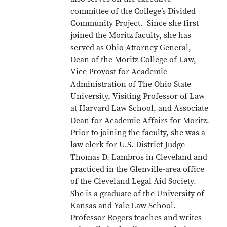
committee of the College’s Divided
Community Project. Since she first
joined the Moritz faculty, she has
served as Ohio Attorney General,
Dean of the Moritz College of Law,
Vice Provost for Academic
Administration of The Ohio State
University, Visiting Professor of Law
at Harvard Law School, and Associate
Dean for Academic Affairs for Moritz.
Prior to joining the faculty, she was a
law clerk for U.S. District Judge
Thomas D. Lambros in Cleveland and
practiced in the Glenville-area office
of the Cleveland Legal Aid Society.
She is a graduate of the University of
Kansas and Yale Law School.
Professor Rogers teaches and writes