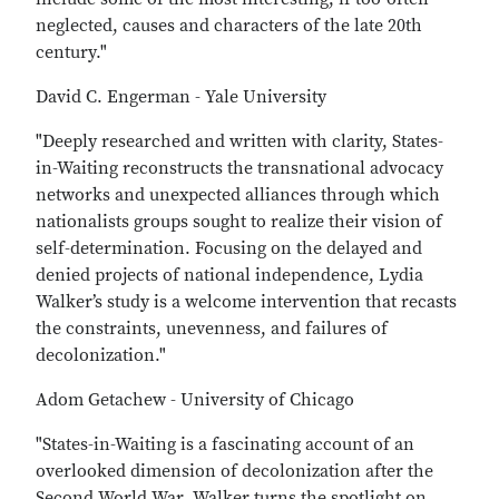
neglected, causes and characters of the late 20th
century."
David C. Engerman - Yale University
"Deeply researched and written with clarity, States-
in-Waiting reconstructs the transnational advocacy
networks and unexpected alliances through which
nationalists groups sought to realize their vision of
self-determination. Focusing on the delayed and
denied projects of national independence, Lydia
Walker’s study is a welcome intervention that recasts
the constraints, unevenness, and failures of
decolonization."
Adom Getachew - University of Chicago
"States-in-Waiting is a fascinating account of an
overlooked dimension of decolonization after the
Second World War. Walker turns the spotlight on