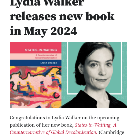
Lydia Walker
releases new book
in May 2024
Congratulations to Lydia Walker on the upcoming
publication of her new book,
States-in-Waiting, A
Counternarrative of Global Decolonization.
(Cambridge