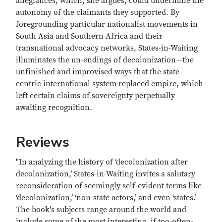
allegiances, which, she argues, could undermine the
autonomy of the claimants they supported. By
foregrounding particular nationalist movements in
South Asia and Southern Africa and their
transnational advocacy networks, States-in-Waiting
illuminates the un-endings of decolonization—the
unfinished and improvised ways that the state-
centric international system replaced empire, which
left certain claims of sovereignty perpetually
awaiting recognition.
Reviews
"In analyzing the history of ‘decolonization after
decolonization,’ States-in-Waiting invites a salutary
reconsideration of seemingly self-evident terms like
‘decolonization,’ ‘non-state actors,’ and even ‘states.’
The book's subjects range around the world and
include some of the most interesting, if too-often-