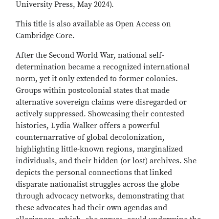
University Press, May 2024).
This title is also available as Open Access on
Cambridge Core.
After the Second World War, national self-
determination became a recognized international
norm, yet it only extended to former colonies.
Groups within postcolonial states that made
alternative sovereign claims were disregarded or
actively suppressed. Showcasing their contested
histories, Lydia Walker offers a powerful
counternarrative of global decolonization,
highlighting little-known regions, marginalized
individuals, and their hidden (or lost) archives. She
depicts the personal connections that linked
disparate nationalist struggles across the globe
through advocacy networks, demonstrating that
these advocates had their own agendas and