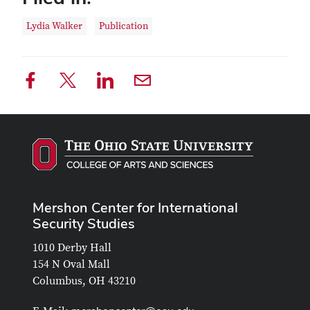
Lydia Walker
Publication
Mershon Center for International
Security Studies
1010 Derby Hall
154 N Oval Mall
Columbus, OH 43210