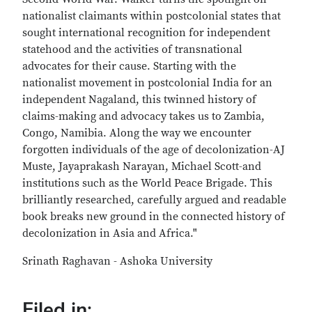
nationalist claimants within postcolonial states that
sought international recognition for independent
statehood and the activities of transnational
advocates for their cause. Starting with the
nationalist movement in postcolonial India for an
independent Nagaland, this twinned history of
claims-making and advocacy takes us to Zambia,
Congo, Namibia. Along the way we encounter
forgotten individuals of the age of decolonization-AJ
Muste, Jayaprakash Narayan, Michael Scott-and
institutions such as the World Peace Brigade. This
brilliantly researched, carefully argued and readable
book breaks new ground in the connected history of
decolonization in Asia and Africa."
Srinath Raghavan - Ashoka University
Filed in: