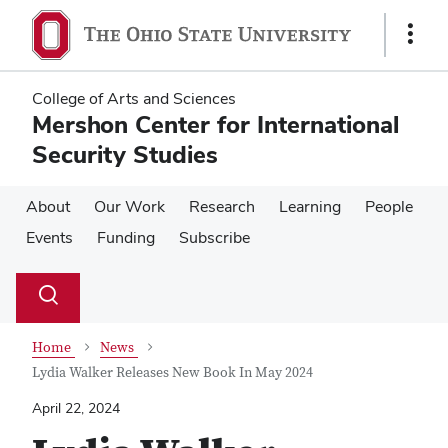
Skip
Skip
to
to
Show
main
main
Links
content
content
College of Arts and Sciences
Mershon Center for International
Security Studies
About
Our Work
Research
Learning
People
Events
Funding
Subscribe
Su
Search
Toggle
se
search
dialog
Home
News
Lydia Walker Releases New Book In May 2024
April 22, 2024