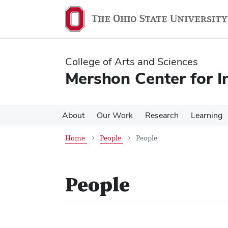
Skip
Skip
to
to
main
main
content
content
College of Arts and Sciences
Mershon Center for I
About
Our Work
Research
Learning
Home
People
People
People