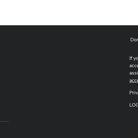
Don
If y
acce
ass
acc
Pri
LO