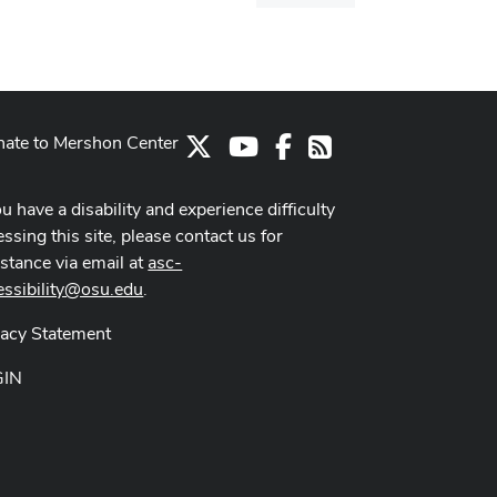
dialog
ate to Mershon Center
X
Youtube Channel
Facebook
RSS
ou have a disability and experience difficulty
ssing this site, please contact us for
istance via email at
asc-
essibility@osu.edu
.
vacy Statement
GIN