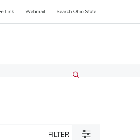
e Link
Webmail
Search Ohio State
Submit
Search
Toggle
search
search
dialog
Toggle
FILTER
filter