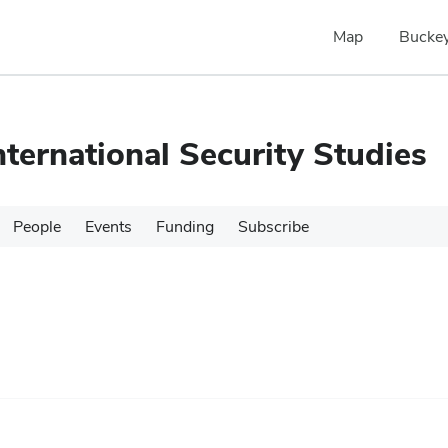
Map
Buckey
nternational Security Studies
People
Events
Funding
Subscribe