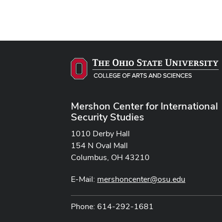
Mershon Center for International
Security Studies
1010 Derby Hall
154 N Oval Mall
Columbus, OH 43210
E-Mail:
mershoncenter@osu.edu
Phone: 614-292-1681