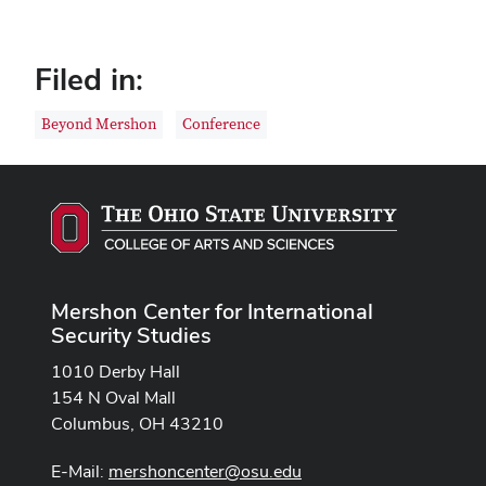
Filed in:
Beyond Mershon
Conference
Mershon Center for International
Security Studies
1010 Derby Hall
154 N Oval Mall
Columbus, OH 43210
E-Mail:
mershoncenter@osu.edu