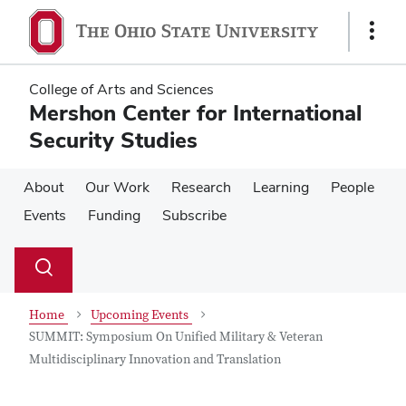
Skip
Skip
to
to
Show
main
main
Links
content
content
College of Arts and Sciences
Mershon Center for International
Security Studies
About
Our Work
Research
Learning
People
Events
Funding
Subscribe
Su
Search
Toggle
se
search
dialog
Home
Upcoming Events
SUMMIT: Symposium On Unified Military & Veteran
Multidisciplinary Innovation and Translation