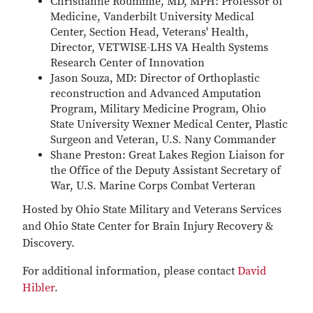
Christianne Roummie, MD, MPH: Professor of
Medicine, Vanderbilt University Medical
Center, Section Head, Veterans' Health,
Director, VETWISE-LHS VA Health Systems
Research Center of Innovation
Jason Souza, MD: Director of Orthoplastic
reconstruction and Advanced Amputation
Program, Military Medicine Program, Ohio
State University Wexner Medical Center, Plastic
Surgeon and Veteran, U.S. Nany Commander
Shane Preston: Great Lakes Region Liaison for
the Office of the Deputy Assistant Secretary of
War, U.S. Marine Corps Combat Verteran
Hosted by Ohio State Military and Veterans Services
and Ohio State Center for Brain Injury Recovery &
Discovery.
For additional information, please contact
David
Hibler
.