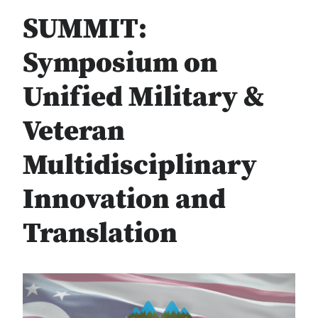
SUMMIT:
Symposium on
Unified Military &
Veteran
Multidisciplinary
Innovation and
Translation