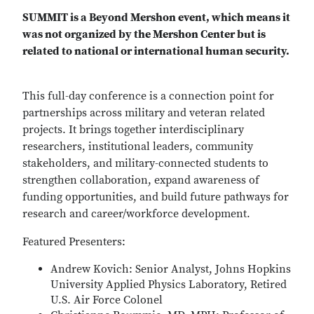
SUMMIT is a Beyond Mershon event, which means it
was not organized by the Mershon Center but is
related to national or international human security.
This full-day conference is a connection point for
partnerships across military and veteran related
projects. It brings together interdisciplinary
researchers, institutional leaders, community
stakeholders, and military-connected students to
strengthen collaboration, expand awareness of
funding opportunities, and build future pathways for
research and career/workforce development.
Featured Presenters:
Andrew Kovich: Senior Analyst, Johns Hopkins
University Applied Physics Laboratory, Retired
U.S. Air Force Colonel