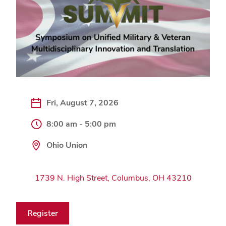
Fri, August 7, 2026
8:00 am - 5:00 pm
Ohio Union
1739 N. High Street, Columbus, OH 43210
Register