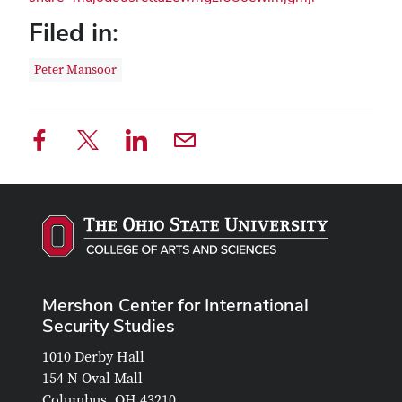
Filed in:
Peter Mansoor
Mershon Center for International
Security Studies
1010 Derby Hall
154 N Oval Mall
Columbus, OH 43210