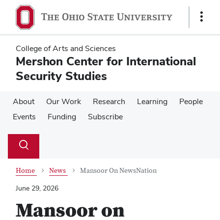
Skip
Skip
to
to
Show
main
main
Links
content
content
College of Arts and Sciences
Mershon Center for International
Security Studies
About
Our Work
Research
Learning
People
Events
Funding
Subscribe
Su
Search
Toggle
se
search
dialog
Home
News
Mansoor On NewsNation
June 29, 2026
Mansoor on