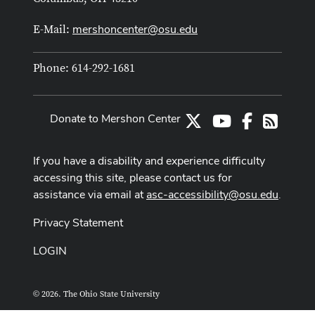
mershoncenter@osu.edu
E-Mail:
Phone: 614-292-1681
Donate to Mershon Center
X
Youtube Channe
Facebook
RSS
If you have a disability and experience difficulty
accessing this site, please contact us for
assistance via email at
asc-accessibility@osu.edu
.
Privacy Statement
LOGIN
© 2026. The Ohio State University