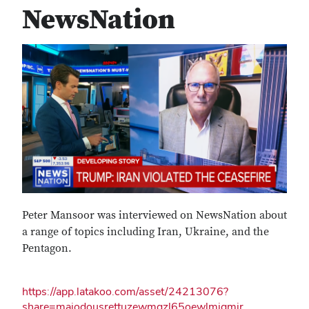
NewsNation
Peter Mansoor was interviewed on NewsNation about
a range of topics including Iran, Ukraine, and the
Pentagon.
https://app.latakoo.com/asset/24213076?
share=majodousrettuzewmgzl65oewlmjgmjr