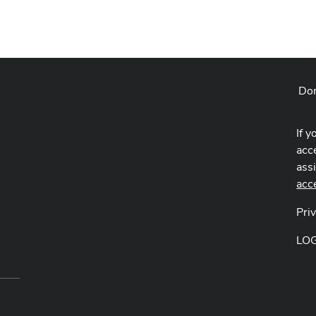
Don
If y
acce
ass
acc
Pri
LO