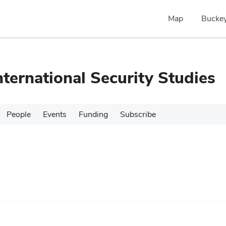
Map
Buckey
nternational Security Studies
People
Events
Funding
Subscribe