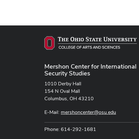
Mershon Center for International
Security Studies
1010 Derby Hall
154 N Oval Mall
Columbus, OH 43210
E-Mail:
mershoncenter@osu.edu
Phone: 614-292-1681