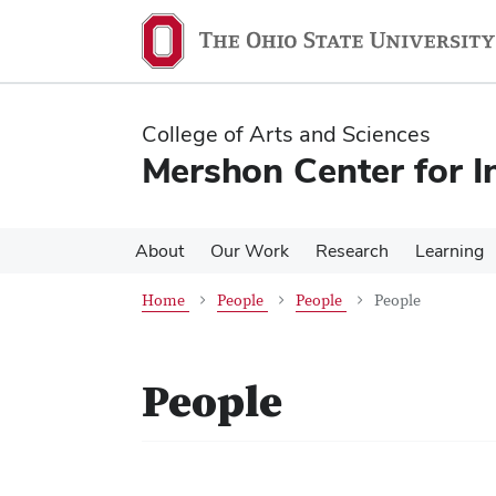
Skip
Skip
to
to
main
main
content
content
College of Arts and Sciences
Mershon Center for I
About
Our Work
Research
Learning
Home
People
People
People
People