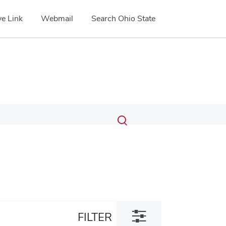
e Link
Webmail
Search Ohio State
Submit
Search
Toggle
search
search
dialog
Toggle
FILTER
filter