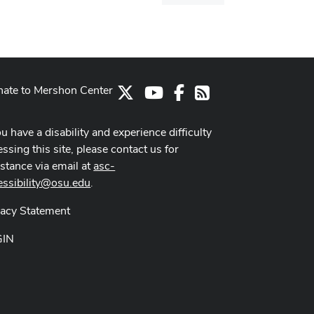
dialog
ate to Mershon Center
X
Youtube Channel
Facebook
RSS
ou have a disability and experience difficulty
ssing this site, please contact us for
istance via email at
asc-
essibility@osu.edu
.
vacy Statement
GIN