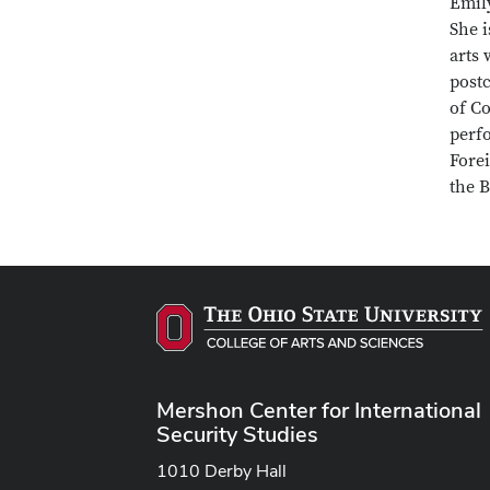
Emily
She i
arts 
postc
of Co
perfo
Fore
the 
Mershon Center for International
Security Studies
1010 Derby Hall