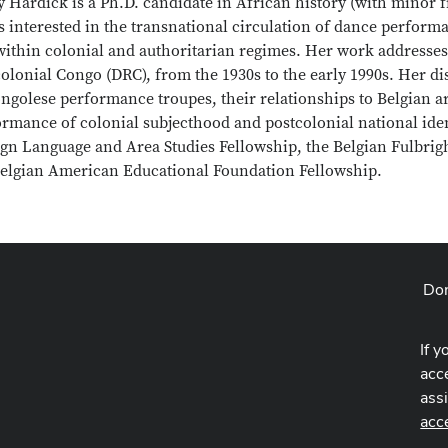
 Hardick is a Ph.D. candidate in African history (with minor fi
s interested in the transnational circulation of dance perform
within colonial and authoritarian regimes. Her work addresses
olonial Congo (DRC), from the 1930s to the early 1990s. Her di
ngolese performance troupes, their relationships to Belgian art
rmance of colonial subjecthood and postcolonial national ident
ign Language and Area Studies Fellowship, the Belgian Fulbri
Belgian American Educational Foundation Fellowship.
Don
If y
acce
ass
acc