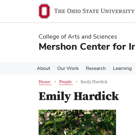
Skip
Skip
to
to
main
main
content
content
College of Arts and Sciences
Mershon Center for I
About
Our Work
Research
Learning
Home
People
Emily Hardick
Emily Hardick