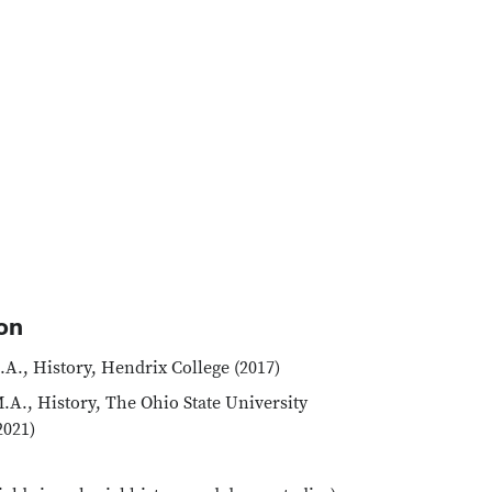
on
.A., History, Hendrix College (2017)
.A., History, The Ohio State University
2021)