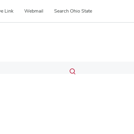
e Link
Webmail
Search Ohio State
Submit
Search
Toggle
search
search
dialog