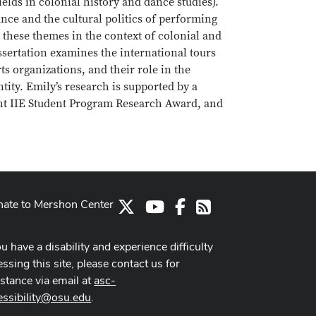
elds in colonial history and dance studies).
ance and the cultural politics of performing
 these themes in the context of colonial and
ssertation examines the international tours
s organizations, and their role in the
ity. Emily’s research is supported by a
ght IIE Student Program Research Award, and
ate to Mershon Center
X
Youtube Channel
Facebook
RSS
ou have a disability and experience difficulty
ssing this site, please contact us for
istance via email at
asc-
essibility@osu.edu
.