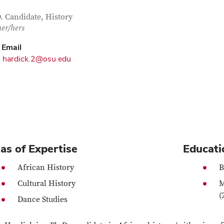
tact Information
itle
. Candidate, History
her/hers
Email
hardick.2@osu.edu
as of Expertise
Educati
African History
B
Cultural History
M
(
Dance Studies