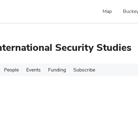
Map
Buckey
nternational Security Studies
People
Events
Funding
Subscribe