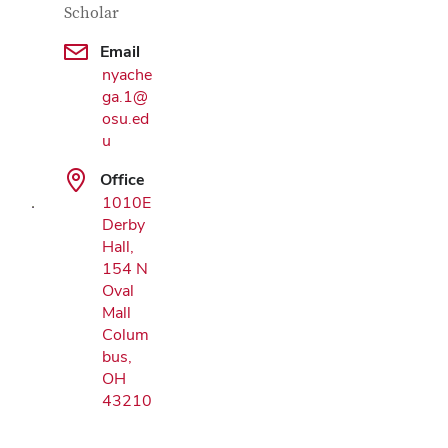
Scholar
Email
nyache
ga.1@
Google Map
osu.ed
u
Office
1010E
Derby
Hall,
154 N
Oval
Mall
Colum
bus,
OH
43210