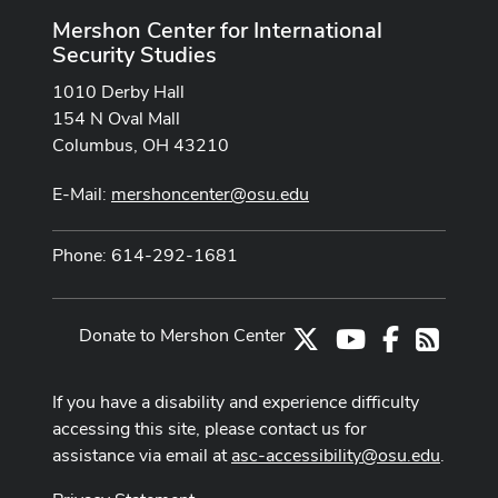
Mershon Center for International
Security Studies
1010 Derby Hall
154 N Oval Mall
Columbus, OH 43210
E-Mail:
mershoncenter@osu.edu
Phone: 614-292-1681
Donate to Mershon Center
X
Youtube Channe
Facebook
RSS
If you have a disability and experience difficulty
accessing this site, please contact us for
assistance via email at
asc-accessibility@osu.edu
.