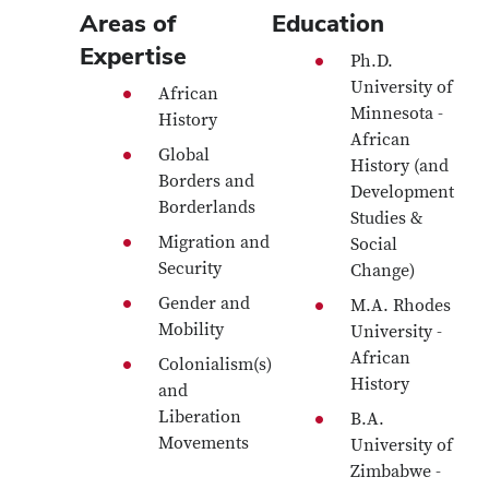
Areas of
Education
Expertise
Ph.D.
University of
African
Minnesota -
History
African
Global
History (and
Borders and
Development
Borderlands
Studies &
Migration and
Social
Security
Change)
Gender and
M.A. Rhodes
Mobility
University -
African
Colonialism(s)
History
and
Liberation
B.A.
Movements
University of
Zimbabwe -