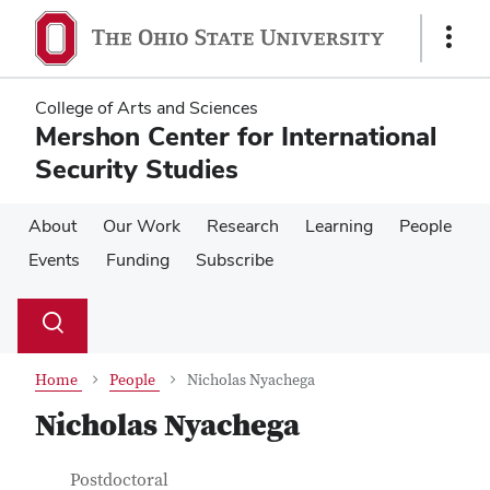
Skip
Skip
to
to
Show
main
main
Links
content
content
College of Arts and Sciences
Mershon Center for International
Security Studies
About
Our Work
Research
Learning
People
Events
Funding
Subscribe
Su
Search
Toggle
se
search
dialog
Home
People
Nicholas Nyachega
Nicholas Nyachega
Contact Information
Job Title
Postdoctoral