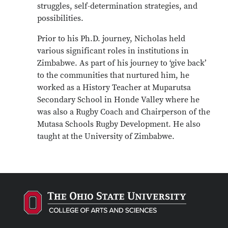
struggles, self-determination strategies, and
possibilities.
Prior to his Ph.D. journey, Nicholas held
various significant roles in institutions in
Zimbabwe. As part of his journey to ‘give back’
to the communities that nurtured him, he
worked as a History Teacher at Muparutsa
Secondary School in Honde Valley where he
was also a Rugby Coach and Chairperson of the
Mutasa Schools Rugby Development. He also
taught at the University of Zimbabwe.