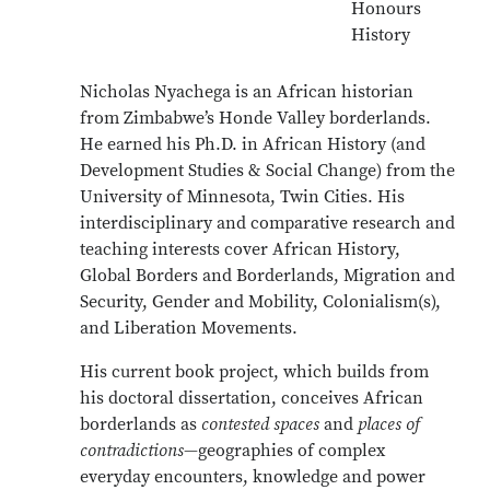
Honours
History
Nicholas Nyachega is an African historian
from Zimbabwe’s Honde Valley borderlands.
He earned his Ph.D. in African History (and
Development Studies & Social Change) from the
University of Minnesota, Twin Cities. His
interdisciplinary and comparative research and
teaching interests cover African History,
Global Borders and Borderlands, Migration and
Security, Gender and Mobility, Colonialism(s),
and Liberation Movements.
His current book project, which builds from
his doctoral dissertation, conceives African
borderlands as
contested spaces
and
places of
contradictions
—geographies of complex
everyday encounters, knowledge and power