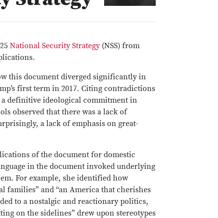
025
National Security Strategy
(NSS) from
plications.
w this document diverged significantly in
p’s first term in 2017. Citing contradictions
 a definitive ideological commitment in
ols observed that there was a lack of
rprisingly, a lack of emphasis on great-
lications of the document for domestic
language in the document invoked underlying
them. For example, she identified how
nal families” and “an America that cherishes
uded to a nostalgic and reactionary politics,
tting on the sidelines” drew upon stereotypes