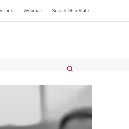
e Link
Webmail
Search Ohio State
Submit
Search
Toggle
search
search
dialog