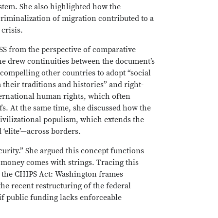
ystem. She also highlighted how the
riminalization of migration contributed to a
crisis.
SS from the perspective of comparative
he drew continuities between the document’s
compelling other countries to adopt “social
their traditions and histories” and right-
ternational human rights, which often
fs. At the same time, she discussed how the
civilizational populism, which extends the
 ‘elite’—across borders.
urity.” She argued this concept functions
ic money comes with strings. Tracing this
h the CHIPS Act: Washington frames
he recent restructuring of the federal
if public funding lacks enforceable