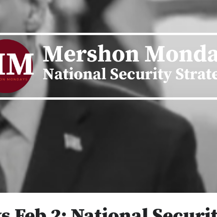
Feb 2: National Securit