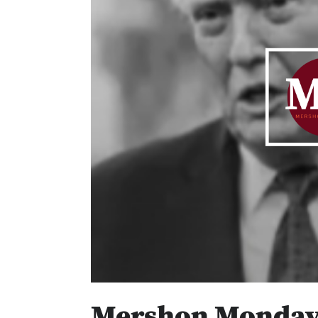
Mershon Mondays 