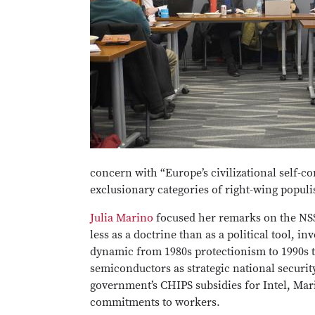
concern with “Europe’s civilizational self-c
exclusionary categories of right-wing populi
Julia Marino
focused her remarks on the NSS’
less as a doctrine than as a political tool,
dynamic from 1980s protectionism to 1990s 
semiconductors as strategic national security
government’s CHIPS subsidies for Intel, Mari
commitments to workers.