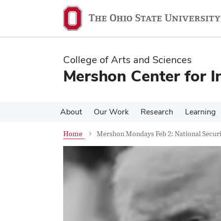
Skip
Skip
to
to
main
main
content
content
College of Arts and Sciences
Mershon Center for I
About
Our Work
Research
Learning
Home
Mershon Mondays Feb 2: National Securi