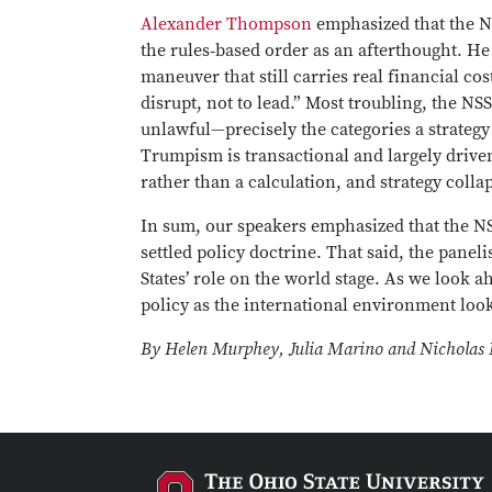
Alexander Thompson
emphasized that the NS
the rules‑based order as an afterthought. He
maneuver that still carries real financial 
disrupt, not to lead.” Most troubling, the NS
unlawful—precisely the categories a strategy 
Trumpism is transactional and largely drive
rather than a calculation, and strategy colla
In sum, our speakers emphasized that the NSS
settled policy doctrine. That said, the pane
States’ role on the world stage. As we look 
policy as the international environment loo
By Helen Murphey, Julia Marino and Nicholas