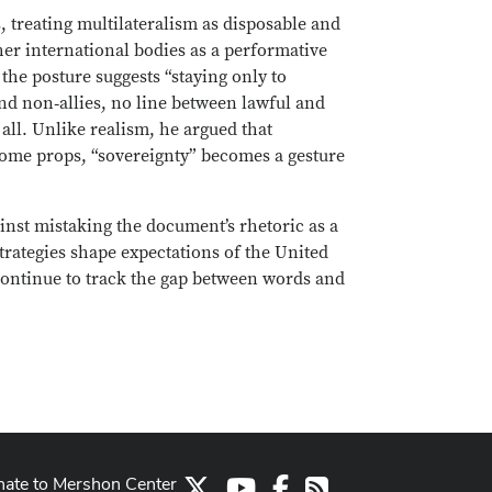
, treating multilateralism as disposable and
her international bodies as a performative
he posture suggests “staying only to
 and non‑allies, no line between lawful and
 all. Unlike realism, he argued that
come props, “sovereignty” becomes a gesture
ainst mistaking the document’s rhetoric as a
strategies shape expectations of the United
 continue to track the gap between words and
ate to Mershon Center
X
Youtube Channel
Facebook
RSS