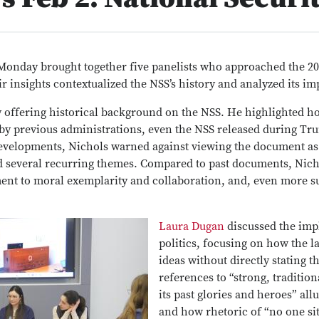
Monday brought together five panelists who approached the 2
ir insights contextualized the NSS’s history and analyzed its im
 offering historical background on the NSS. He highlighted ho
by previous administrations, even the NSS released during Trum
developments, Nichols warned against viewing the document as
ed several recurring themes. Compared to past documents, Nich
ent to moral exemplarity and collaboration, and, even more su
Laura Dugan
discussed the imp
politics, focusing on how the 
ideas without directly stating 
references to “strong, traditio
its past glories and heroes” all
and how rhetoric of “no one si