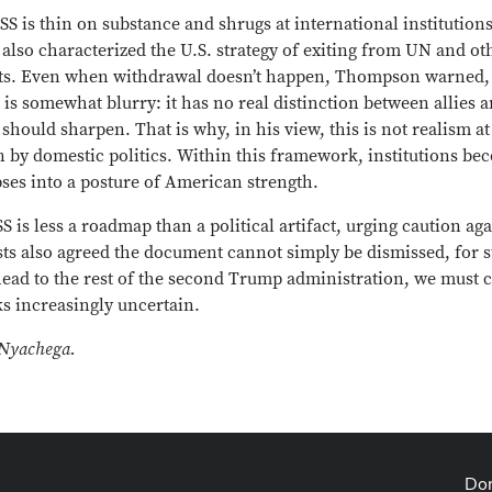
S is thin on substance and shrugs at international institutions
 also characterized the U.S. strategy of exiting from UN and ot
costs. Even when withdrawal doesn’t happen, Thompson warned, t
S is somewhat blurry: it has no real distinction between allies
should sharpen. That is why, in his view, this is not realism at
n by domestic politics. Within this framework, institutions be
pses into a posture of American strength.
 is less a roadmap than a political artifact, urging caution ag
lists also agreed the document cannot simply be dismissed, for 
ahead to the rest of the second Trump administration, we must
ks increasingly uncertain.
 Nyachega.
Don