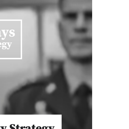
y Strategy