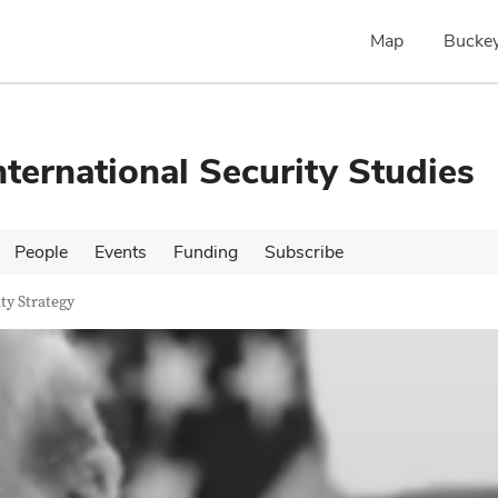
Map
Buckey
nternational Security Studies
People
Events
Funding
Subscribe
ty Strategy