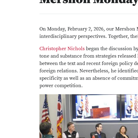
On Monday, February 2, 2026, our Mershon 
interdisciplinary perspectives. Together, the
Christopher Nichols
began the discussion by
tone and substance from strategies released 
between the text and recent foreign policy 
foreign relations. Nevertheless, he identifi
specificity as well as an absence of commitm
power competition.