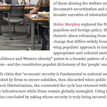
of those abusing the welfare s
document’s securitization and c
broader narrative of existential 
Helen Murphey
explored the N
populism and foreign policy. S
rhetoric about refraining from 
change that differs widely from 
wing populists’ approach to in
appropriates anti-colonial moti
onfidence and Western identity” points to a broader pattern of 
sm—and the constitutive populist dichotomy of the ‘people’ and
s claim that “economic security is fundamental to national sec
 invoked by firms to secure subsidies, then discarded when publ
tech libertarianism, she contended the cycle has returned wit
 infrastructure while firms remain globally entangled. Citing t
no concluded by asking whose security is truly being secured 