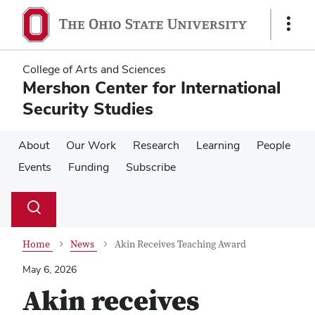
Skip
Skip
to
to
Show
main
main
Links
content
content
College of Arts and Sciences
Mershon Center for International
Security Studies
About
Our Work
Research
Learning
People
Events
Funding
Subscribe
Su
Search
Toggle
se
search
dialog
Home
News
Akin Receives Teaching Award
May 6, 2026
Akin receives