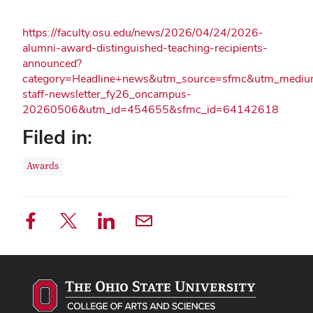
https://faculty.osu.edu/news/2026/04/24/2026-
alumni-award-distinguished-teaching-recipients-
announced?
category=Headline+news&utm_source=sfmc&utm_mediu
staff-newsletter_fy26_oncampus-
20260506&utm_id=454655&sfmc_id=64142618
Filed in:
Awards