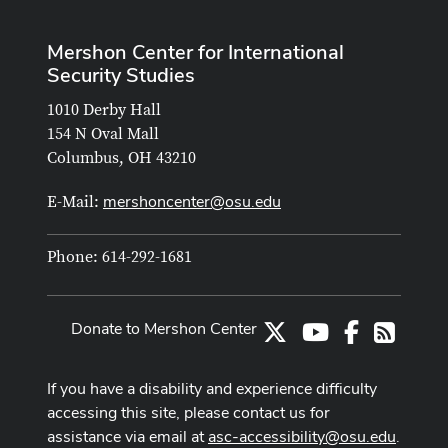
Mershon Center for International
Security Studies
1010 Derby Hall
154 N Oval Mall
Columbus, OH 43210
mershoncenter@osu.edu
E-Mail:
Phone: 614-292-1681
Donate to Mershon Center
X
Youtube Channe
Facebook
RSS
If you have a disability and experience difficulty
accessing this site, please contact us for
assistance via email at
asc-accessibility@osu.edu
.