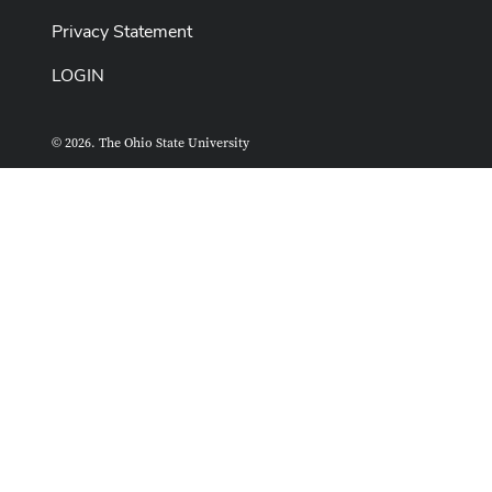
Privacy Statement
LOGIN
© 2026. The Ohio State University
ASCTech Web Services
Designed and built by