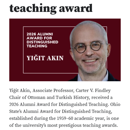
teaching award
Yiğit Akin, Associate Professor, Carter V. Findley
Chair of Ottoman and Turkish History, received a
2026 Alumni Award for Distinguished Teaching. Ohio
State’s Alumni Award for Distinguished Teaching,
established during the 1959–60 academic year, is one
of the university’s most prestigious teaching awards.