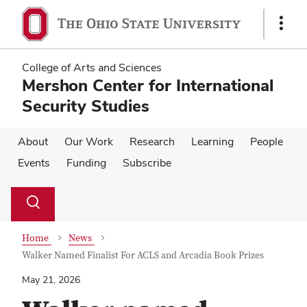
Skip
Skip
to
to
Show
main
main
Links
content
content
College of Arts and Sciences
Mershon Center for International
Security Studies
About
Our Work
Research
Learning
People
Events
Funding
Subscribe
Su
Search
Toggle
se
search
dialog
Home
News
Walker Named Finalist For ACLS and Arcadia Book Prizes
May 21, 2026