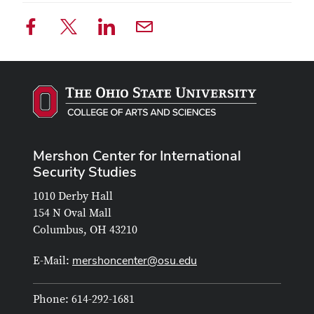
Mershon Center for International
Security Studies
1010 Derby Hall
154 N Oval Mall
Columbus, OH 43210
mershoncenter@osu.edu
E-Mail:
Phone: 614-292-1681