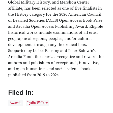
Global Military History, and Mershon Center
affiliate, has been selected as one of five finalists in
the History category for the 2026 American Council
of Learned Societies (ACLS) Open Access Book Prize
and Arcadia Open Access Publishing Award. Eligible
historical works include examinations of all eras,
geographical regions, peoples, and/or cultural
developments through any theoretical lens.
Supported by Lisbet Rausing and Peter Baldwin's
Arcadia Fund, these prizes recognize and reward the
authors and publishers of exceptional, innovative,
and open humanities and social science books
published from 2019 to 2024.
Filed in:
Awards
Lydia Walker