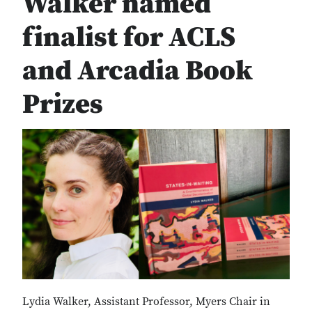
Walker named
finalist for ACLS
and Arcadia Book
Prizes
Lydia Walker, Assistant Professor, Myers Chair in