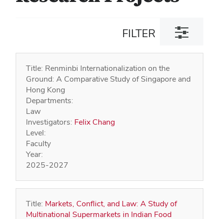
Toggle
FILTER
filter
dialog
Title:
Renminbi Internationalization on the
Ground: A Comparative Study of Singapore and
Hong Kong
Departments:
Law
Investigators:
Felix Chang
Level:
Faculty
Year:
2025-2027
Title:
Markets, Conflict, and Law: A Study of
Multinational Supermarkets in Indian Food