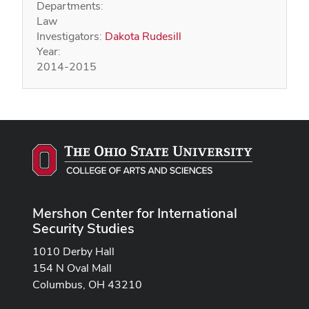
Departments:
Law
Investigators:
Dakota Rudesill
Year:
2014-2015
Mershon Center for International
Security Studies
1010 Derby Hall
154 N Oval Mall
Columbus, OH 43210