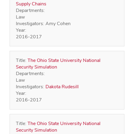
Supply Chains
Departments:
Law
Investigators:
Amy Cohen
Year:
2016-2017
Title:
The Ohio State University National
Security Simulation
Departments:
Law
Investigators:
Dakota Rudesill
Year:
2016-2017
Title:
The Ohio State University National
Security Simulation