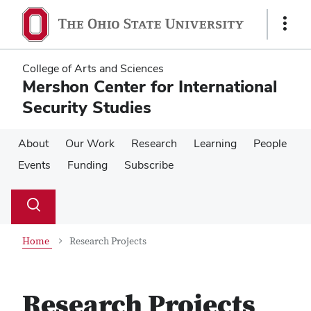
Skip
Skip
to
to
Show
main
main
Links
content
content
College of Arts and Sciences
Mershon Center for International
Security Studies
About
Our Work
Research
Learning
People
Events
Funding
Subscribe
Su
Search
Toggle
se
search
dialog
Home
Research Projects
Research Projects