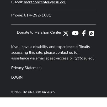
E-Mail:
mershoncenter@osu.edu
Phone: 614-292-1681
Donate to Mershon Center
X
Youtube Channe
Facebook
RSS
If you have a disability and experience difficulty
accessing this site, please contact us for
assistance via email at
asc-accessibility@osu.edu
.
Privacy Statement
LOGIN
© 2026. The Ohio State University
Designed and built by
ASCTech Web Services